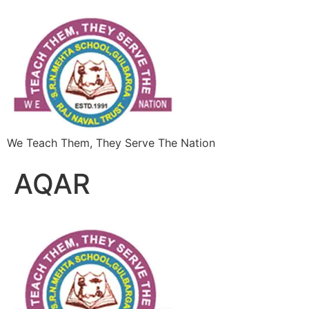
We Teach Them, They Serve The Nation
AQAR