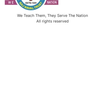
We Teach Them, They Serve The Nation
All rights reserved