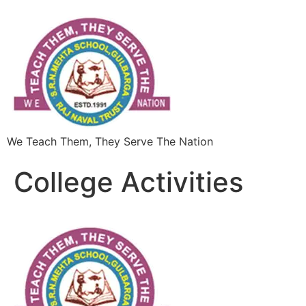
We Teach Them, They Serve The Nation
College Activities