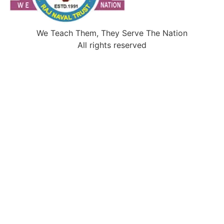
We Teach Them, They Serve The Nation
All rights reserved