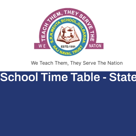
We Teach Them, They Serve The Nation
School Time Table - Stat