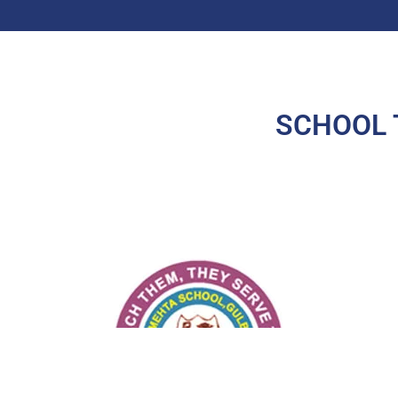
SCHOOL 