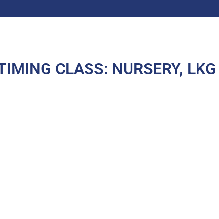
TIMING CLASS: NURSERY, LKG