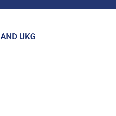
 AND UKG
All rights reserved