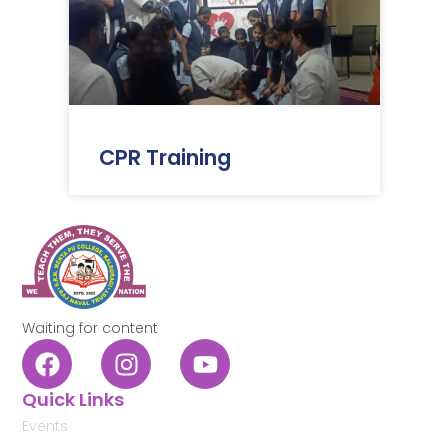
CPR Training
Waiting for content
Quick Links
Events