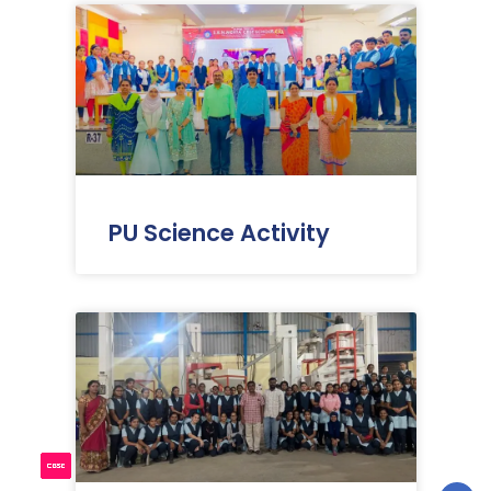
PU Science Activity