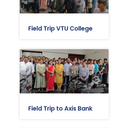
Field Trip VTU College
Field Trip to Axis Bank