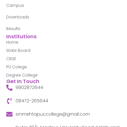
Campus
Downloads
Results
Institutions
Home
State Board
CBSE
PU Colege
Degree College
Get In Touch
9902872644
08472-265644
srnmehtapuccollege@gmail.com