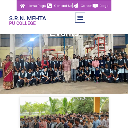
Home Page
Contact Us
Career
Blogs
S.R.N. MEHTA
PU COLLEGE
Events