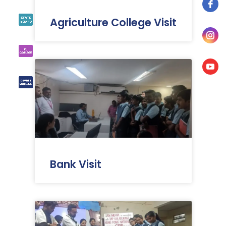
Agriculture College Visit
Bank Visit