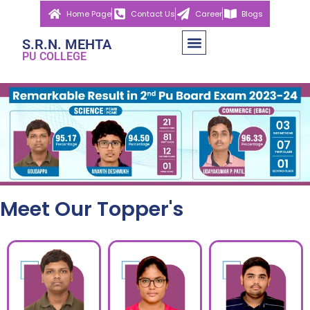
Home Page
Contact Us
Career
Blogs
S.R.N. MEHTA
PU COLLEGE
Meet Our Topper's