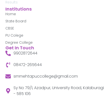
Results
Institutions
Home
State Board
CBSE
PU Colege
Degree College
Get In Touch
9902872644
08472-265644
srnmehtapuccollege@gmail.com
Sy No 79/1, Azadpur, University Road, Kalaburagi
- 585 106