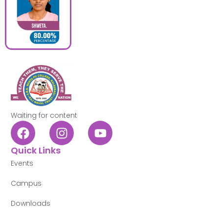
Waiting for content
Quick Links
Events
Campus
Downloads