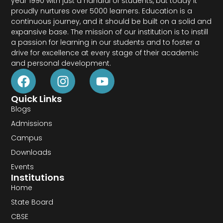
year 1990 with just a handful of students, but today it
proudly nurtures over 5000 learners. Education is a
continuous journey, and it should be built on a solid and
expansive base. The mission of our institution is to instill
a passion for learning in our students and to foster a
drive for excellence at every stage of their academic
and personal development.
Quick Links
Blogs
Admissions
Campus
Downloads
Events
Institutions
Home
State Board
CBSE