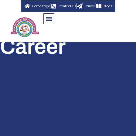
Home Page
Contact Us
Career
Blogs
Career