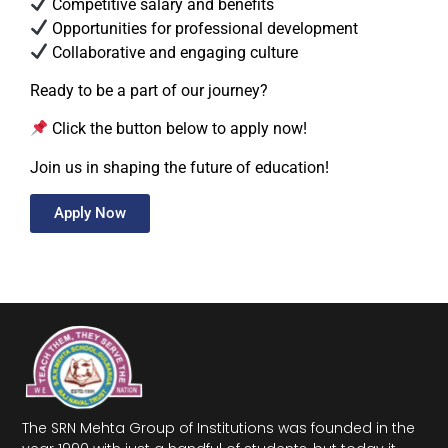
Competitive salary and benefits
Opportunities for professional development
Collaborative and engaging culture
Ready to be a part of our journey?
Click the button below to apply now!
Join us in shaping the future of education!
Apply Now
The SRN Mehta Group of Institutions was founded in the