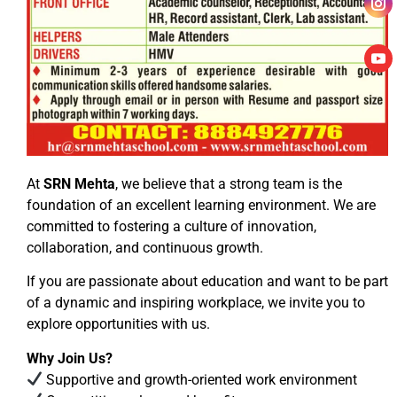
At
SRN Mehta
, we believe that a strong team is the
foundation of an excellent learning environment. We are
committed to fostering a culture of innovation,
collaboration, and continuous growth.
If you are passionate about education and want to be part
of a dynamic and inspiring workplace, we invite you to
explore opportunities with us.
Why Join Us?
Supportive and growth-oriented work environment