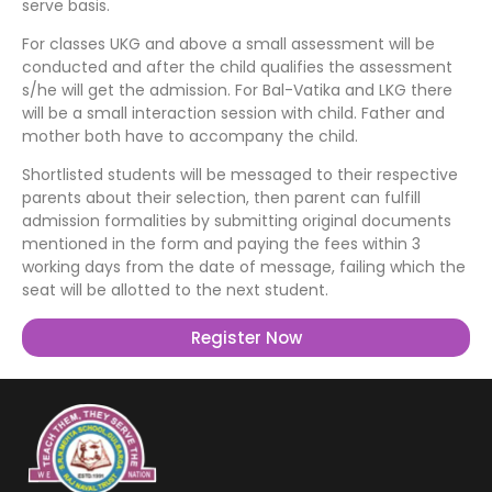
serve basis.
For classes UKG and above a small assessment will be
conducted and after the child qualifies the assessment
s/he will get the admission. For Bal-Vatika and LKG there
will be a small interaction session with child. Father and
mother both have to accompany the child.
Shortlisted students will be messaged to their respective
parents about their selection, then parent can fulfill
admission formalities by submitting original documents
mentioned in the form and paying the fees within 3
working days from the date of message, failing which the
seat will be allotted to the next student.
Register Now