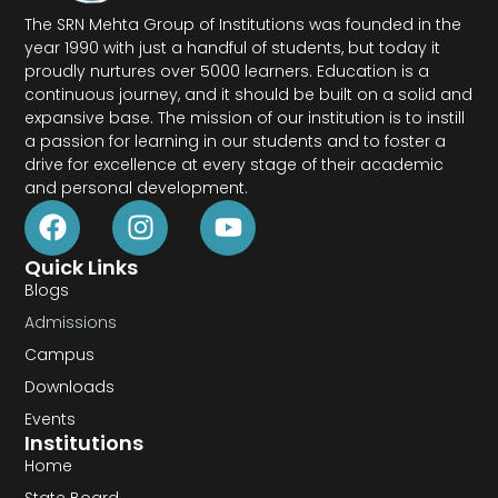
The SRN Mehta Group of Institutions was founded in the
year 1990 with just a handful of students, but today it
proudly nurtures over 5000 learners. Education is a
continuous journey, and it should be built on a solid and
expansive base. The mission of our institution is to instill
a passion for learning in our students and to foster a
drive for excellence at every stage of their academic
and personal development.
Quick Links
Blogs
Admissions
Campus
Downloads
Events
Institutions
Home
State Board