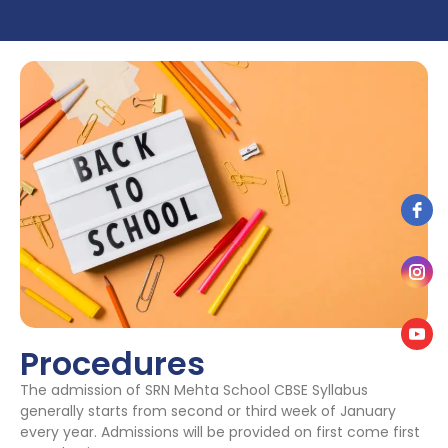
Procedures
The admission of SRN Mehta School CBSE Syllabus
generally starts from second or third week of January
every year. Admissions will be provided on first come first