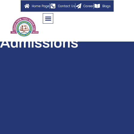
Home Page
Contact Us
Career
Blogs
Admissions