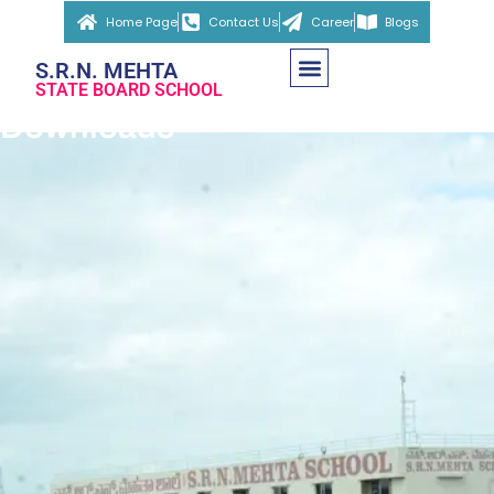
Home Page
Contact Us
Career
Blogs
S.R.N. MEHTA
STATE BOARD SCHOOL
Downloads