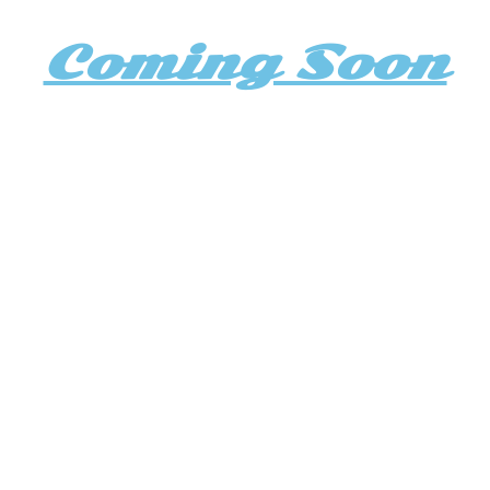
Coming Soon