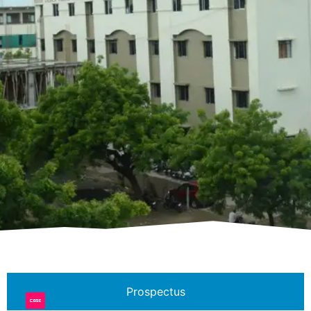
Prospectus