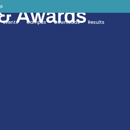
gs
 & Awards
Events
Campus
Downloads
Results