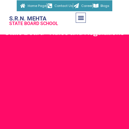
Home Page
Contact Us
Career
Blogs
S.R.N. MEHTA
STATE BOARD SCHOOL
State Board - Rules and Regulations