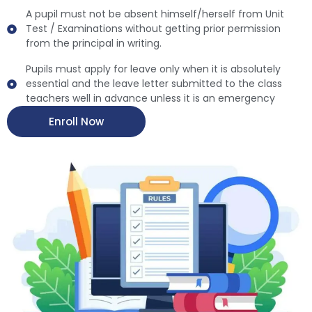
A pupil must not be absent himself/herself from Unit
Test / Examinations without getting prior permission
from the principal in writing.
Pupils must apply for leave only when it is absolutely
essential and the leave letter submitted to the class
teachers well in advance unless it is an emergency
Enroll Now