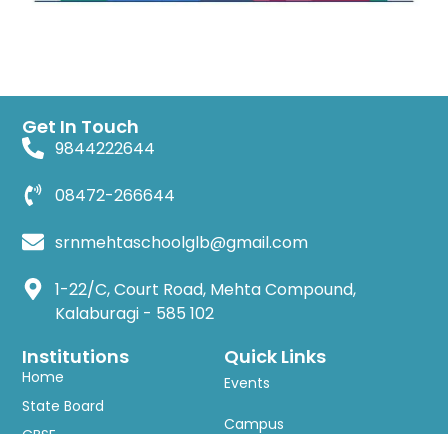
Get In Touch
9844222644
08472-266644
srnmehtaschoolglb@gmail.com
1-22/C, Court Road, Mehta Compound,
Kalaburagi - 585 102
Institutions
Quick Links
Home
Events
State Board
Campus
CBSE