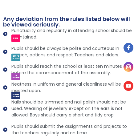
Any deviation from the rules listed below will
be viewed seriously.
Punctuality and regularity in attending school should be
maintained.
Pupils should be always be polite and courteous in
speech, actions and respect Teachers and elders.
Pupils should reach the school at least ten minutes
before the commencement of the assembly.
Neatness in uniform and general cleanliness will be
insisted upon.
Nails should be trimmed and nail polish should not be
used. Wearing of jewellery except on the ears is not
allowed. Boys should carry a short and tidy crop.
Pupils should submit the assignments and projects to
the teachers regularly and on time.