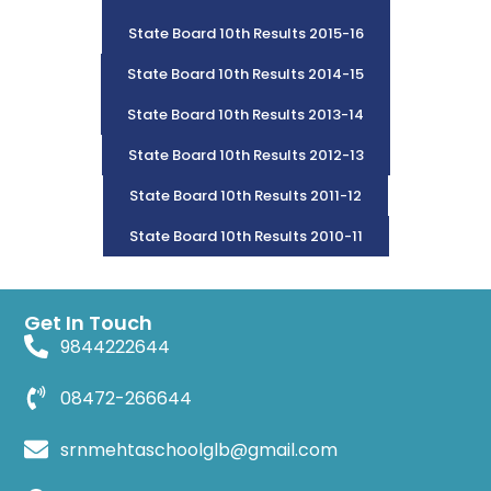
State Board 10th Results 2015-16
State Board 10th Results 2014-15
State Board 10th Results 2013-14
State Board 10th Results 2012-13
State Board 10th Results 2011-12
State Board 10th Results 2010-11
Get In Touch
9844222644
08472-266644
srnmehtaschoolglb@gmail.com