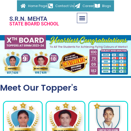
Home Page
Contact Us
Career
Blogs
S.R.N. MEHTA
STATE BOARD SCHOOL
Meet Our Topper's