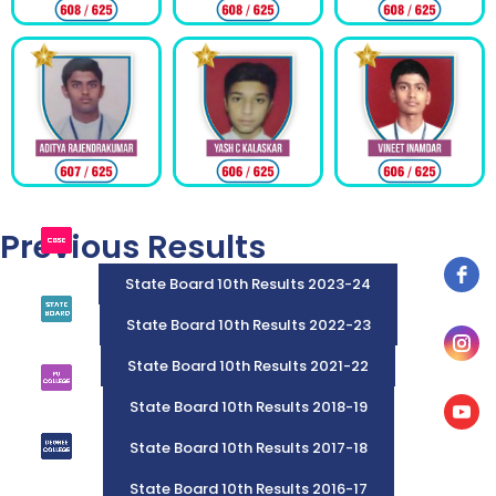
Previous Results
State Board 10th Results 2023-24
State Board 10th Results 2022-23
State Board 10th Results 2021-22
State Board 10th Results 2018-19
State Board 10th Results 2017-18
State Board 10th Results 2016-17