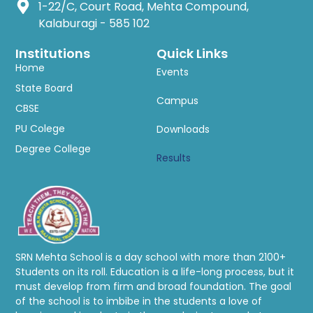
1-22/C, Court Road, Mehta Compound,
Kalaburagi - 585 102
Institutions
Quick Links
Home
Events
State Board
Campus
CBSE
PU Colege
Downloads
Degree College
Results
SRN Mehta School is a day school with more than 2100+
Students on its roll. Education is a life-long process, but it
must develop from firm and broad foundation. The goal
of the school is to imbibe in the students a love of