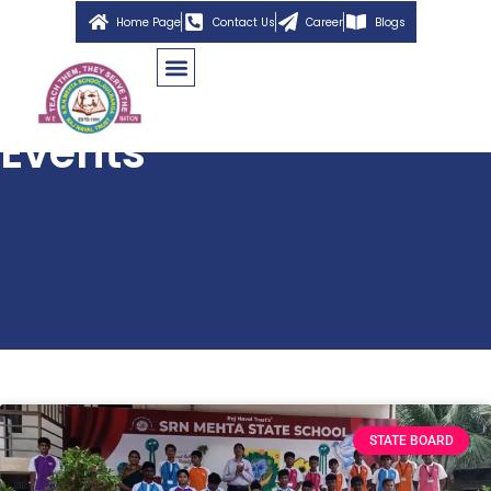
Home Page
Contact Us
Career
Blogs
Events
STATE BOARD