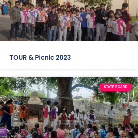
TOUR & Picnic 2023
STATE BOARD