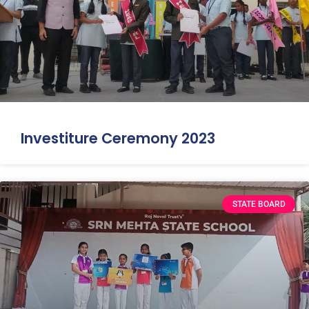
Investiture Ceremony 2023
STATE BOARD