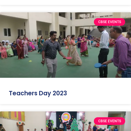
CBSE EVENTS
Teachers Day 2023
CBSE EVENTS