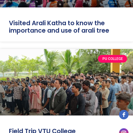
Visited Arali Katha to know the
importance and use of arali tree
PU COLLEGE
Field Trip VTU College