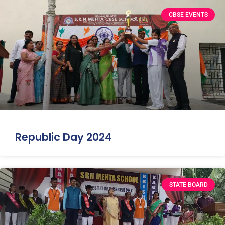
CBSE EVENTS
Republic Day 2024
STATE BOARD