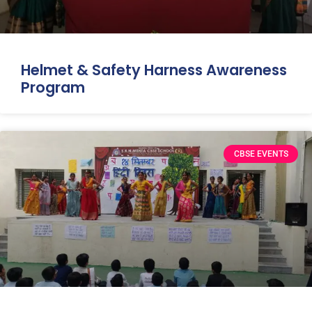
Helmet & Safety Harness Awareness
Program
CBSE EVENTS