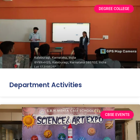
DEGREE COLLEGE
Department Activities
CBSE EVENTS