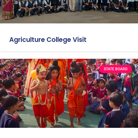
Agriculture College Visit
STATE BOARD