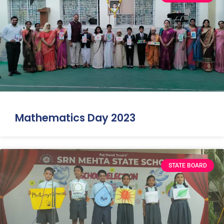
Mathematics Day 2023
STATE BOARD