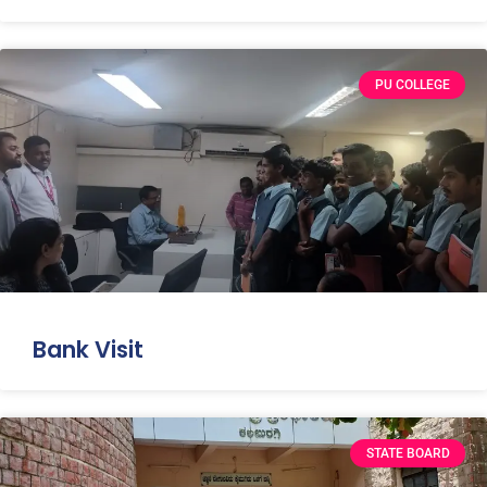
PU COLLEGE
Bank Visit
STATE BOARD