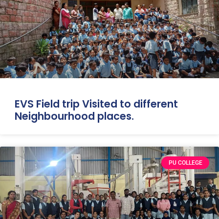
EVS Field trip Visited to different
Neighbourhood places.
PU COLLEGE