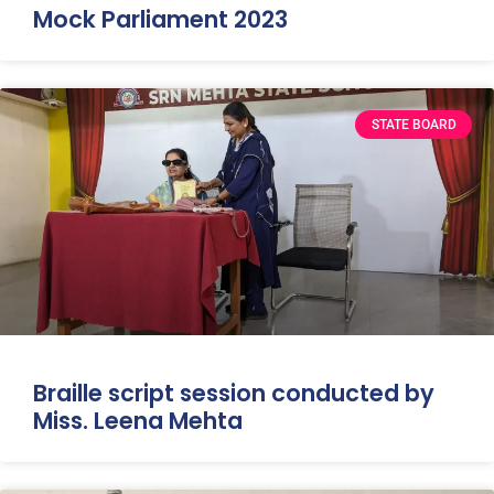
Mock Parliament 2023
STATE BOARD
Braille script session conducted by
Miss. Leena Mehta