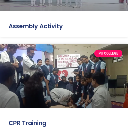
Assembly Activity
PU COLLEGE
CPR Training