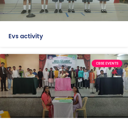
Evs activity
CBSE EVENTS