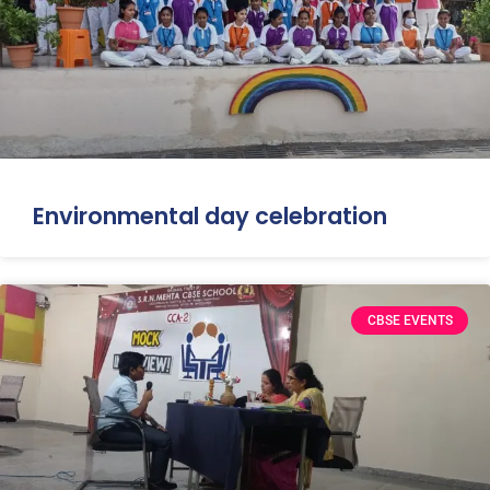
Environmental day celebration
CBSE EVENTS