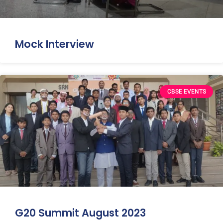
Mock Interview
CBSE EVENTS
G20 Summit August 2023