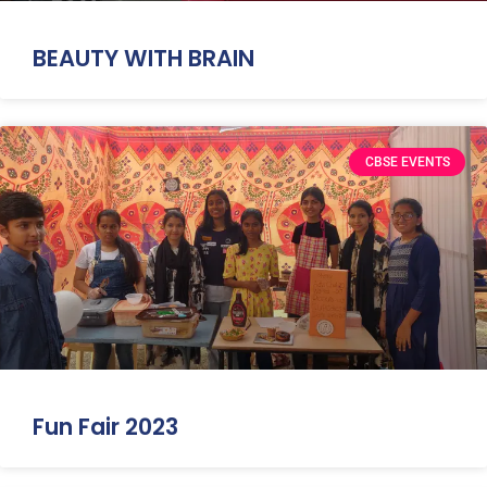
BEAUTY WITH BRAIN
CBSE EVENTS
Fun Fair 2023