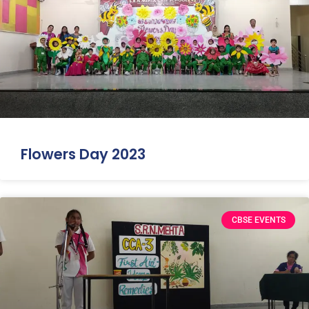
Flowers Day 2023
CBSE EVENTS