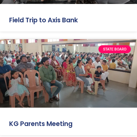
Field Trip to Axis Bank
STATE BOARD
KG Parents Meeting