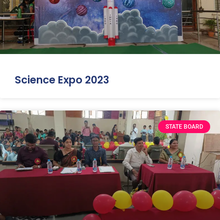
Science Expo 2023
STATE BOARD