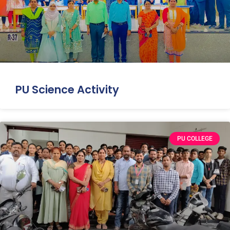
PU Science Activity
PU COLLEGE