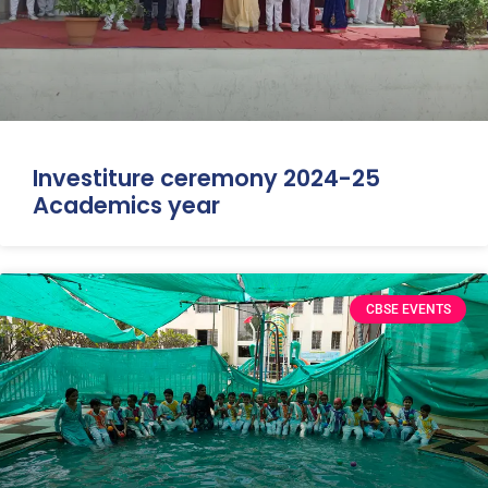
Investiture ceremony 2024-25
Academics year
CBSE EVENTS