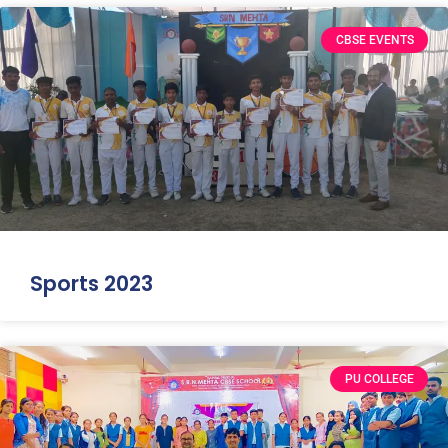
CBSE EVENTS
Sports 2023
PU COLLEGE