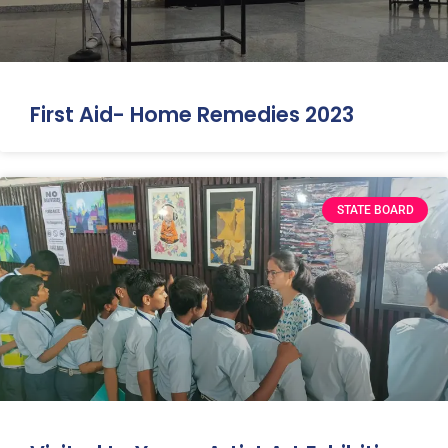
First Aid- Home Remedies 2023
STATE BOARD