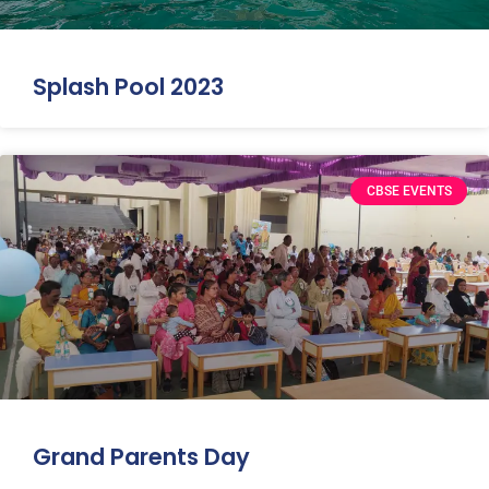
Splash Pool 2023
CBSE EVENTS
Grand Parents Day