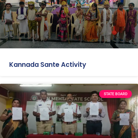
Kannada Sante Activity
STATE BOARD