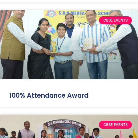
CBSE EVENTS
100% Attendance Award
CBSE EVENTS