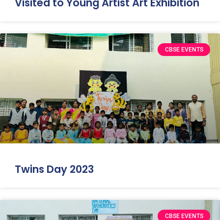
Visited to Young Artist Art Exhibition
CBSE EVENTS
Twins Day 2023
CBSE EVENTS