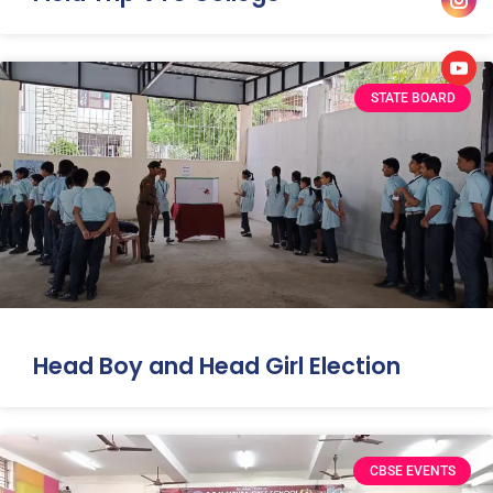
STATE BOARD
Head Boy and Head Girl Election
CBSE EVENTS