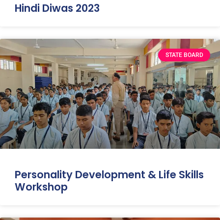
Hindi Diwas 2023
STATE BOARD
Personality Development & Life Skills
Workshop