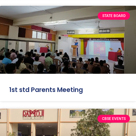
STATE BOARD
1st std Parents Meeting
CBSE EVENTS