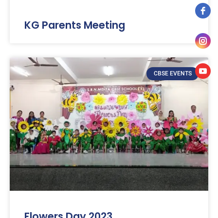
KG Parents Meeting
CBSE EVENTS
Flowers Day 2023