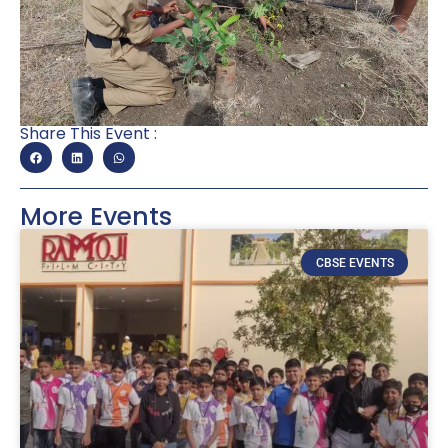
Share This Event :
More Events
CBSE EVENTS