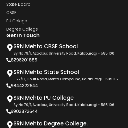
State Board
CBSE
PU Colege
Degree College
Get In Touch
SRN Mehta CBSE School
Sy No 79/1, Azadpur, University Road, Kalaburagi - 585 106
8296201885
SRN Mehta State School
1-22/C, Court Road, Mehta Compound, Kalaburagi - 585 102
9844222644
SRN Mehta PU College
Sy No 79/1, Azadpur, University Road, Kalaburagi - 585 106
9902872644
SRN Mehta Degree College.