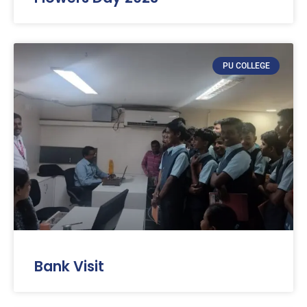
PU COLLEGE
Bank Visit