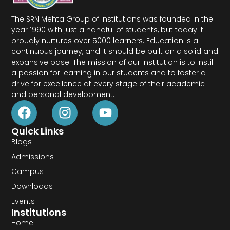
The SRN Mehta Group of Institutions was founded in the
year 1990 with just a handful of students, but today it
proudly nurtures over 5000 learners. Education is a
continuous journey, and it should be built on a solid and
expansive base. The mission of our institution is to instill
a passion for learning in our students and to foster a
drive for excellence at every stage of their academic
and personal development.
Quick Links
Blogs
Admissions
Campus
Downloads
Events
Institutions
Home