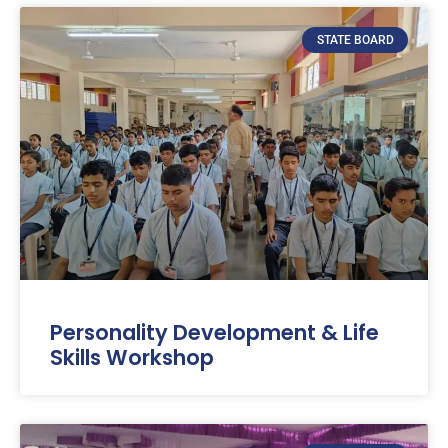
STATE BOARD
Personality Development & Life
Skills Workshop