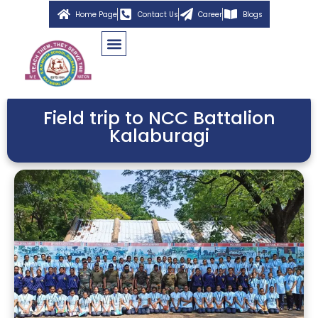
Home Page
Contact Us
Career
Blogs
Field trip to NCC Battalion
Kalaburagi