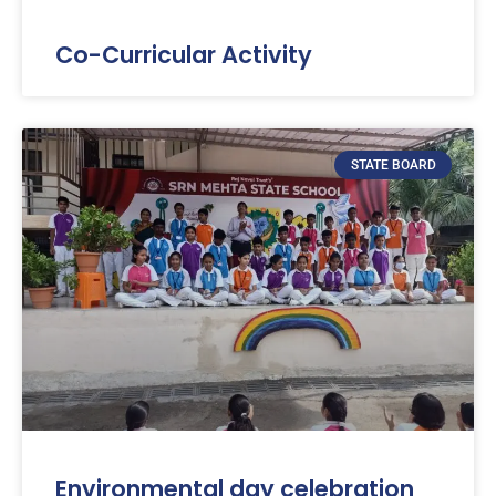
Co-Curricular Activity
STATE BOARD
Environmental day celebration