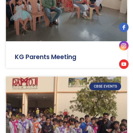
KG Parents Meeting
CBSE EVENTS