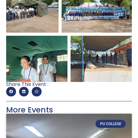
Share This Event :
More Events
PU COLLEGE