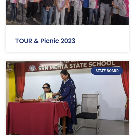
TOUR & Picnic 2023
STATE BOARD