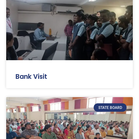
Bank Visit
STATE BOARD