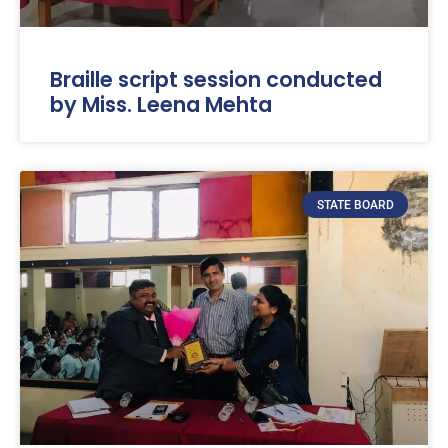
Braille script session conducted
by Miss. Leena Mehta
STATE BOARD