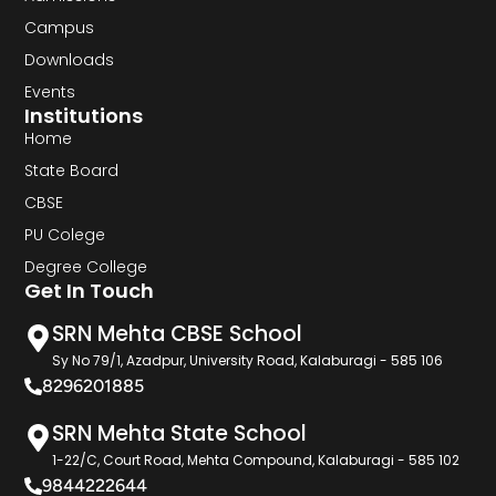
Campus
Downloads
Events
Institutions
Home
State Board
CBSE
PU Colege
Degree College
Get In Touch
SRN Mehta CBSE School
Sy No 79/1, Azadpur, University Road, Kalaburagi - 585 106
8296201885
SRN Mehta State School
1-22/C, Court Road, Mehta Compound, Kalaburagi - 585 102
9844222644