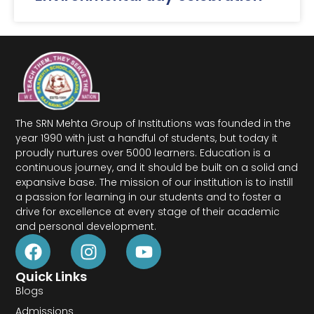
The SRN Mehta Group of Institutions was founded in the
year 1990 with just a handful of students, but today it
proudly nurtures over 5000 learners. Education is a
continuous journey, and it should be built on a solid and
expansive base. The mission of our institution is to instill
a passion for learning in our students and to foster a
drive for excellence at every stage of their academic
and personal development.
Quick Links
Blogs
Admissions