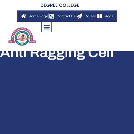
DEGREE COLLEGE
Home Page
Contact Us
Career
Blogs
Anti Ragging Cell