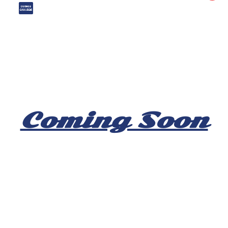
Coming Soon