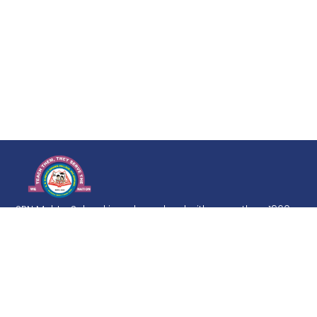
SRN Mehta School is a day school with more than 1960
Students on its roll. Education is a life-long process, but
it must develop from firm and broad foundation. The
goal of the school is to imbibe in the students a love of
learning and inculcate in them a desire to excel at every
level.