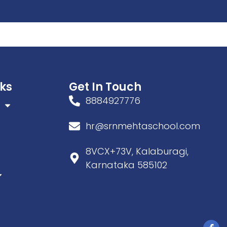
tivities
nks
Get In Touch
8884927776
hr@srnmehtaschool.com
8VCX+73V, Kalaburagi,
Karnataka 585102