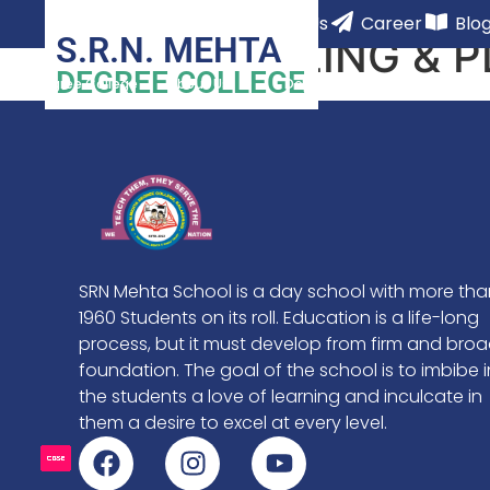
Home Page
Contact Us
Career
Blo
S.R.N. MEHTA
COUNSELING & 
DEGREE COLLEGE
Degree College
About Us
Departments
Academ
SRN Mehta School is a day school with more tha
1960 Students on its roll. Education is a life-long
process, but it must develop from firm and bro
foundation. The goal of the school is to imbibe i
the students a love of learning and inculcate in
them a desire to excel at every level.