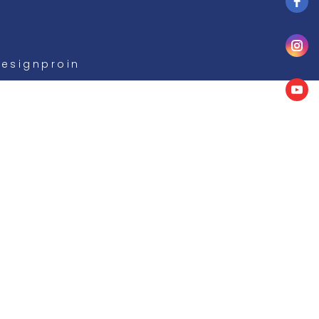
Designproin