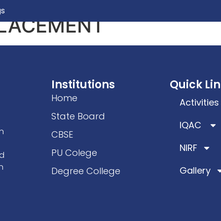
gs
PLACEMENT
ics
Facilities
Students Welfare
IQAC/NAC
Ac
Institutions
Quick Li
Home
Activities
State Board
IQAC
n
CBSE
NIRF
PU Colege
ad
n
Gallery
Degree College