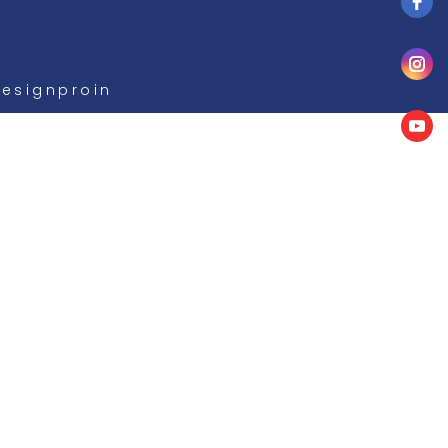
Designproin