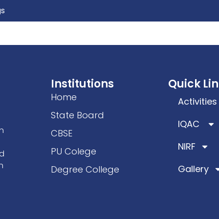
gs
ics
Facilities
Students Welfare
IQAC/NAC
Ac
Institutions
Quick Li
Home
Activities
State Board
IQAC
n
CBSE
NIRF
PU Colege
ad
n
Gallery
Degree College