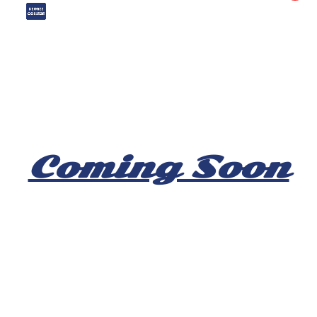
Coming Soon