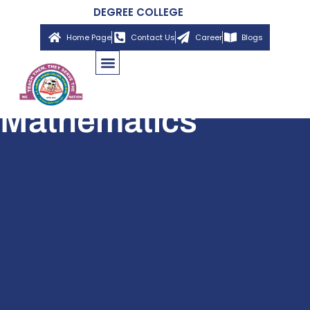
DEGREE COLLEGE
Home Page
Contact Us
Career
Blogs
Mathematics