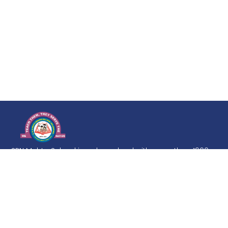
SRN Mehta School is a day school with more than 1960
Students on its roll. Education is a life-long process, but
it must develop from firm and broad foundation. The
goal of the school is to imbibe in the students a love of
learning and inculcate in them a desire to excel at every
level.