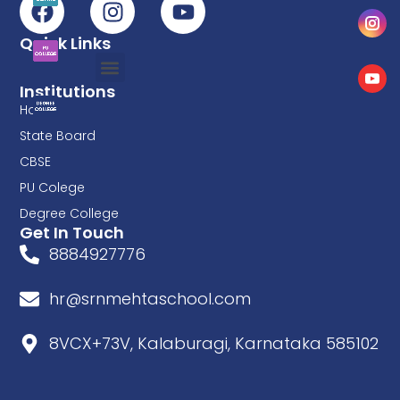
Quick Links
Institutions
Home
State Board
CBSE
PU Colege
Degree College
Get In Touch
8884927776
hr@srnmehtaschool.com
8VCX+73V, Kalaburagi, Karnataka 585102