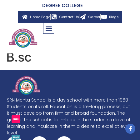
DEGREE COLLEGE
Home Page
Contact Us
Career
Blogs
B.sc
SRN Mehta School is a day school with more than 1960
Students on its roll. Education is a life-long process, but
it must develop from firm and broad foundation. The
goal of the school is to imbibe in the students a love of
learning and inculcate in them a desire to excel at every
level.